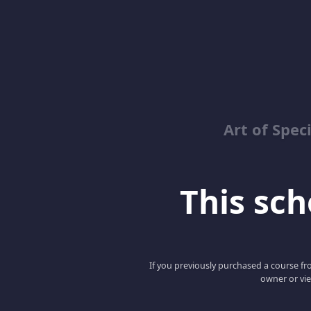
Art of Spec
This scho
If you previously purchased a course fro
owner or vie